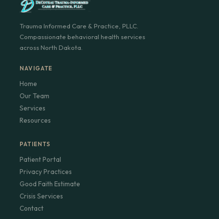
Trauma Informed Care & Practice, PLLC.
Compassionate behavioral health services
across North Dakota.
NAVIGATE
Home
Our Team
Services
Resources
PATIENTS
Patient Portal
Privacy Practices
Good Faith Estimate
Crisis Services
Contact