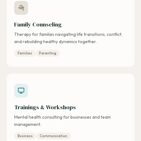
Family Counseling
Therapy for families navigating life transitions, conflict,
and rebuilding healthy dynamics together.
Families
Parenting
Trainings & Workshops
Mental health consulting for businesses and team
management.
Business
Communication