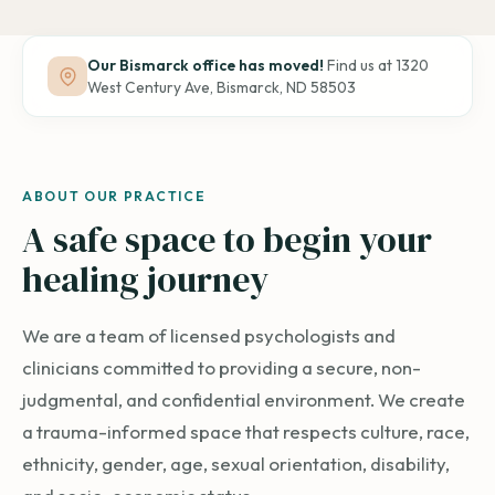
Our Bismarck office has moved!
Find us at 1320
West Century Ave, Bismarck, ND 58503
Be seen,
ABOUT OUR PRACTICE
be heard,
A safe space to begin your
reach out.
healing journey
We are a team of licensed psychologists and
clinicians committed to providing a secure, non-
judgmental, and confidential environment. We create
a trauma-informed space that respects culture, race,
ethnicity, gender, age, sexual orientation, disability,