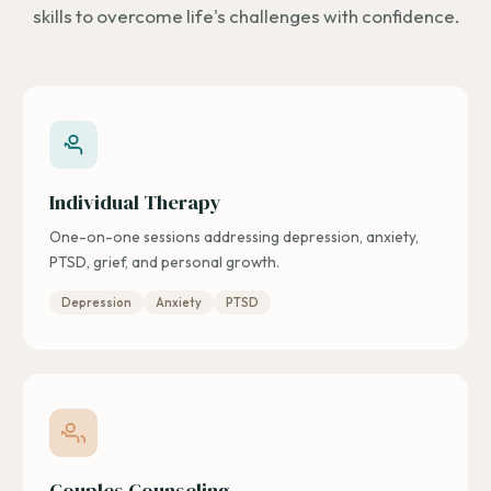
skills to overcome life's challenges with confidence.
Individual Therapy
One-on-one sessions addressing depression, anxiety,
PTSD, grief, and personal growth.
Depression
Anxiety
PTSD
Couples Counseling