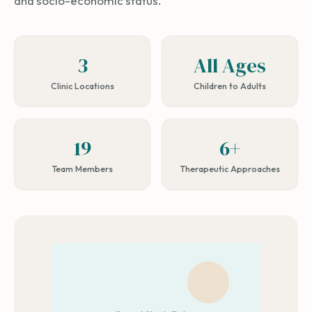
and socio-economic status.
3
All Ages
Clinic Locations
Children to Adults
19
6+
Team Members
Therapeutic Approaches