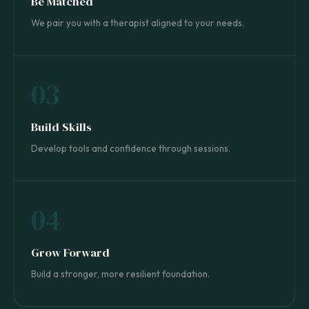
Be Matched
We pair you with a therapist aligned to your needs.
03
Build Skills
Develop tools and confidence through sessions.
04
Grow Forward
Build a stronger, more resilient foundation.