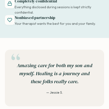
Completely confidential
Everything disclosed during sessions is kept strictly
confidential.
Nonbiased partnership
Your therapist wants the best for you and your family.
Amazing care for both my son and
myself. Healing is a journey and
these folks really care.
— Jessie S.