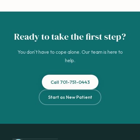
Ready to take the first step?
You don't have to cope alone. Our team is here to
help.
Call 701-751-0443
Start as New Patient