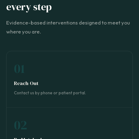
every step
Evidence-based interventions designed to meet you
where you are.
01
Reach Out
Contact us by phone or patient portal.
02