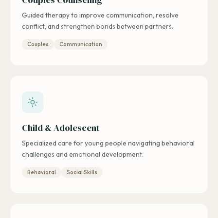
Guided therapy to improve communication, resolve
conflict, and strengthen bonds between partners.
Couples
Communication
Child & Adolescent
Specialized care for young people navigating behavioral
challenges and emotional development.
Behavioral
Social Skills