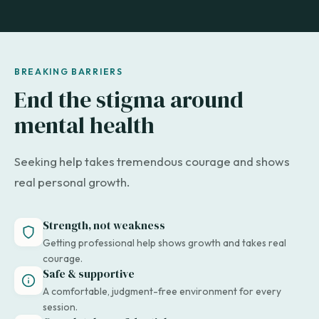
BREAKING BARRIERS
End the stigma around
mental health
Seeking help takes tremendous courage and shows
real personal growth.
Strength, not weakness
Getting professional help shows growth and takes real
courage.
Safe & supportive
A comfortable, judgment-free environment for every
session.