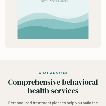
Central North Dakota
WHAT WE OFFER
Comprehensive behavioral
health services
Personalized treatment plans to help you build the