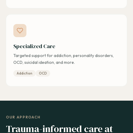
Specialized Care
Targeted support for addiction, personality disorders,
OCD, suicidal ideation, and more.
Addiction
OCD
OUR APPROACH
Trauma-informed care at