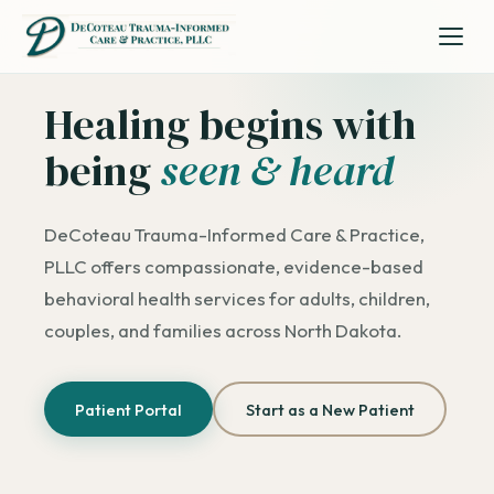
Healing begins with
being
seen & heard
DeCoteau Trauma-Informed Care & Practice,
PLLC offers compassionate, evidence-based
behavioral health services for adults, children,
couples, and families across North Dakota.
Patient Portal
Start as a New Patient